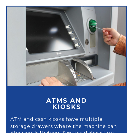
ATMS AND
KIOSKS
ATM and cash kiosks have multiple
storage drawers where the machine can