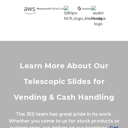
Learn More About Our
Telescopic Slides for
Vending & Cash Handling
The JES team has great pride in its work.
Whether you come to us for stock products or
custom ones, we deliver on our promises.
Get