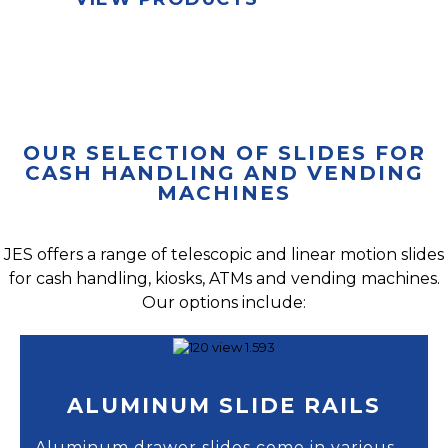
OUR SELECTION OF SLIDES FOR
CASH HANDLING AND VENDING
MACHINES
JES offers a range of telescopic and linear motion slides
for cash handling, kiosks, ATMs and vending machines.
Our options include:
ALUMINUM SLIDE RAILS
Aluminum drawer slides come in various