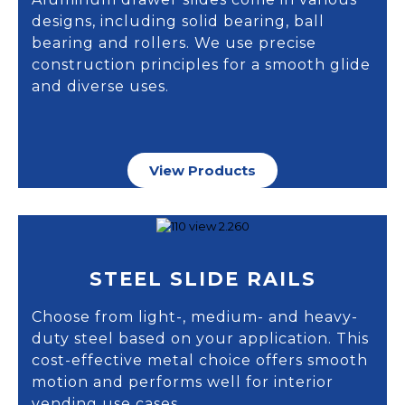
designs, including solid bearing, ball
bearing and rollers. We use precise
construction principles for a smooth glide
and diverse uses.
View Products
STEEL SLIDE RAILS
Choose from light-, medium- and heavy-
duty steel based on your application. This
cost-effective metal choice offers smooth
motion and performs well for interior
vending use cases.