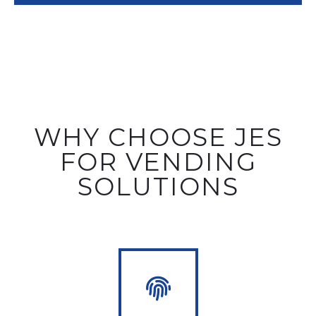
WHY CHOOSE JES
FOR VENDING
SOLUTIONS