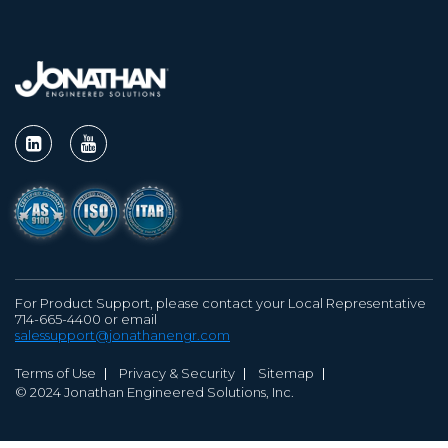
For Product Support, please contact your Local Representative
714-665-4400 or email
salessupport@jonathanengr.com
Terms of Use
Privacy & Security
Sitemap
© 2024 Jonathan Engineered Solutions, Inc.