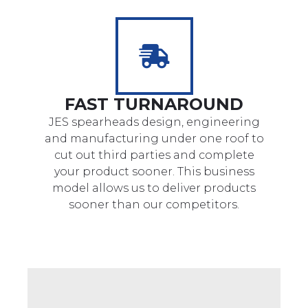
FAST TURNAROUND
JES spearheads design, engineering
and manufacturing under one roof to
cut out third parties and complete
your product sooner. This business
model allows us to deliver products
sooner than our competitors.