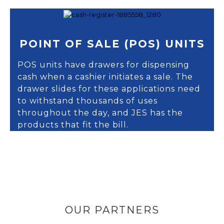
POINT OF SALE (POS) UNITS
POS units have drawers for dispensing
cash when a cashier initiates a sale. The
drawer slides for these applications need
to withstand thousands of uses
throughout the day, and JES has the
products that fit the bill.
OUR PARTNERS