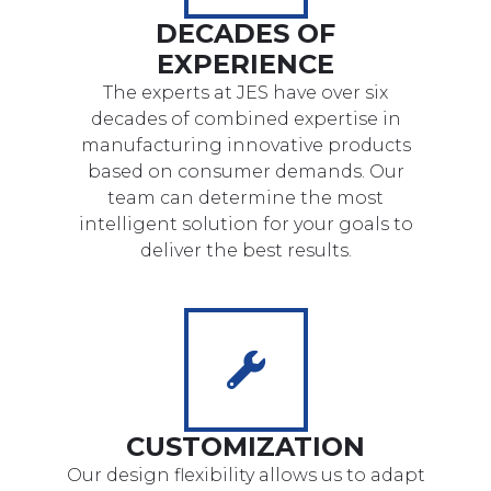
DECADES OF
EXPERIENCE
The experts at JES have over six
decades of combined expertise in
manufacturing innovative products
based on consumer demands. Our
team can determine the most
intelligent solution for your goals to
deliver the best results.
CUSTOMIZATION
Our design flexibility allows us to adapt