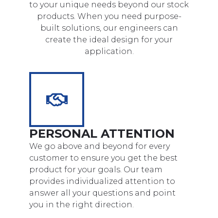
to your unique needs beyond our stock
products. When you need purpose-
built solutions, our engineers can
create the ideal design for your
application.
PERSONAL ATTENTION
We go above and beyond for every
customer to ensure you get the best
product for your goals. Our team
provides individualized attention to
answer all your questions and point
you in the right direction.