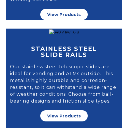
View Products
STAINLESS STEEL
SLIDE RAILS
Our stainless steel telescopic slides are
ideal for vending and ATMs outside. This
metal is highly durable and corrosion-
resistant, so it can withstand a wide range
of weather conditions. Choose from ball-
bearing designs and friction slide types.
View Products