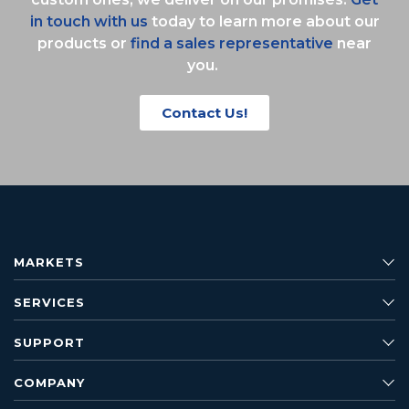
in touch with us
today to learn more about our
products or
find a sales representative
near
you.
Contact Us!
MARKETS
SERVICES
SUPPORT
COMPANY