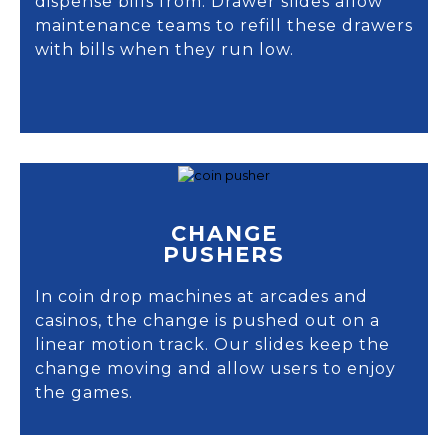
dispense bills from. Drawer slides allow
maintenance teams to refill these drawers
with bills when they run low.
CHANGE
PUSHERS
In coin drop machines at arcades and
casinos, the change is pushed out on a
linear motion track. Our slides keep the
change moving and allow users to enjoy
the games.