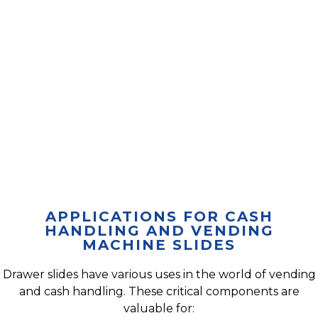
APPLICATIONS FOR CASH
HANDLING AND VENDING
MACHINE SLIDES
Drawer slides have various uses in the world of vending
and cash handling. These critical components are
valuable for: