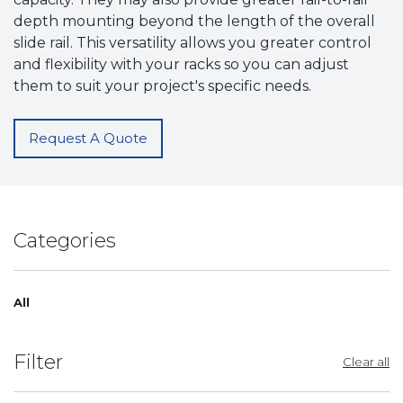
depth mounting beyond the length of the overall
slide rail. This versatility allows you greater control
and flexibility with your racks so you can adjust
them to suit your project's specific needs.
Request A Quote
Categories
All
Filter