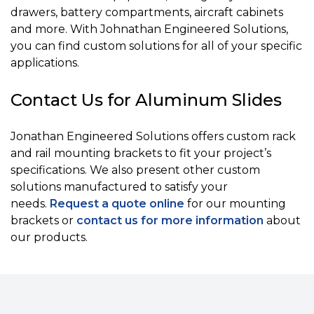
drawers, battery compartments, aircraft cabinets
and more. With Johnathan Engineered Solutions,
you can find custom solutions for all of your specific
applications.
Contact Us for Aluminum Slides
Jonathan Engineered Solutions offers custom rack
and rail mounting brackets to fit your project’s
specifications. We also present other custom
solutions manufactured to satisfy your
needs.
Request a quote online
for our mounting
brackets or
contact us for more information
about
our products.