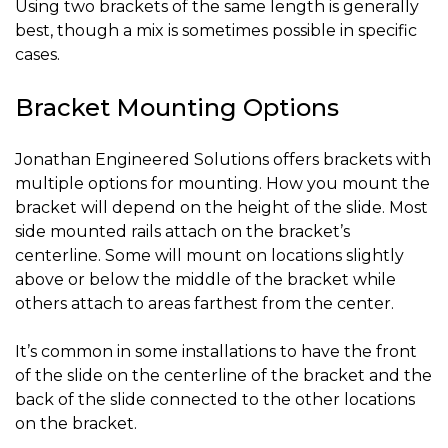
Using two brackets of the same length is generally
best, though a mix is sometimes possible in specific
cases.
Bracket Mounting Options
Jonathan Engineered Solutions offers brackets with
multiple options for mounting. How you mount the
bracket will depend on the height of the slide. Most
side mounted rails attach on the bracket’s
centerline. Some will mount on locations slightly
above or below the middle of the bracket while
others attach to areas farthest from the center.
It’s common in some installations to have the front
of the slide on the centerline of the bracket and the
back of the slide connected to the other locations
on the bracket.