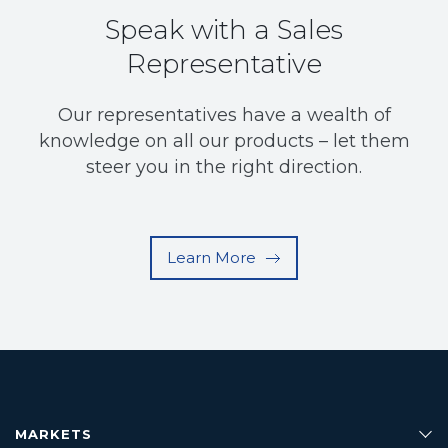
Speak with a Sales
Representative
Our representatives have a wealth of
knowledge on all our products – let them
steer you in the right direction.
Learn More
MARKETS