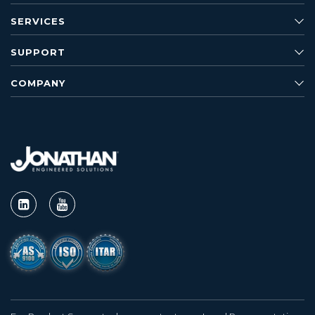
SERVICES
SUPPORT
COMPANY