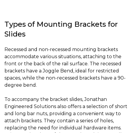
Types of Mounting Brackets for
Slides
Recessed and non-recessed mounting brackets
accommodate various situations, attaching to the
front or the back of the rail surface. The recessed
brackets have a Joggle Bend, ideal for restricted
spaces, while the non-recessed brackets have a 90-
degree bend.
To accompany the bracket slides, Jonathan
Engineered Solutions also offers a selection of short
and long bar nuts, providing a convenient way to
attach brackets. They contain a series of holes,
replacing the need for individual hardware items.