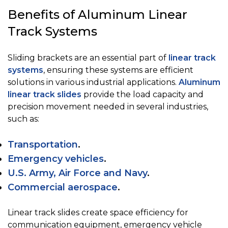
Benefits of Aluminum Linear
Track Systems
Sliding brackets are an essential part of
linear track
systems
, ensuring these systems are efficient
solutions in various industrial applications.
Aluminum
linear track slides
provide the load capacity and
precision movement needed in several industries,
such as:
Transportation
.
Emergency vehicles
.
U.S. Army, Air Force and Navy
.
Commercial aerospace
.
Linear track slides create space efficiency for
communication equipment, emergency vehicle