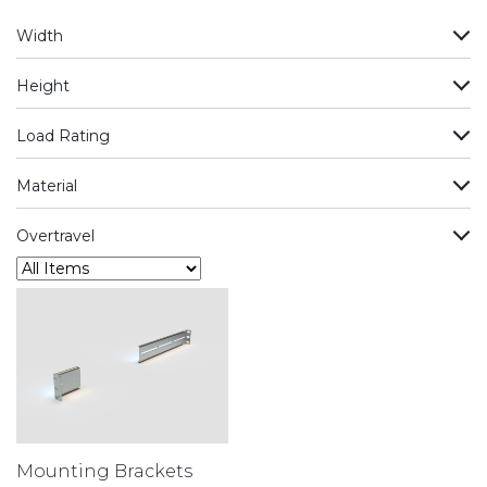
Width
Height
Load Rating
Material
Overtravel
Mounting Brackets