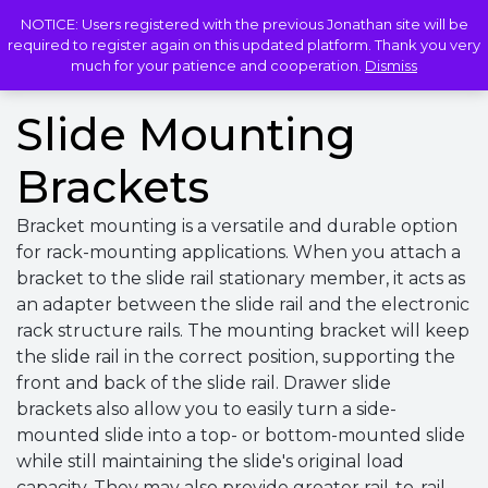
NOTICE: Users registered with the previous Jonathan site will be
LOGIN
required to register again on this updated platform. Thank you very
much for your patience and cooperation.
Dismiss
Slide Mounting
Brackets
Bracket mounting is a versatile and durable option
for rack-mounting applications. When you attach a
bracket to the slide rail stationary member, it acts as
an adapter between the slide rail and the electronic
rack structure rails. The mounting bracket will keep
the slide rail in the correct position, supporting the
front and back of the slide rail. Drawer slide
brackets also allow you to easily turn a side-
mounted slide into a top- or bottom-mounted slide
while still maintaining the slide's original load
capacity. They may also provide greater rail-to-rail