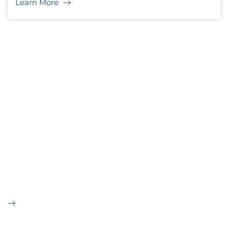
Learn More
OUR SERVICES
A passion for designing and
building tomorrow's customer
centric sliding products