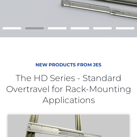
NEW PRODUCTS FROM JES
The HD Series - Standard
Overtravel for Rack-Mounting
Applications