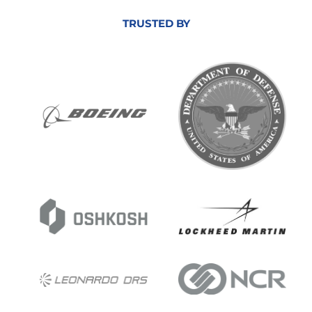
TRUSTED BY