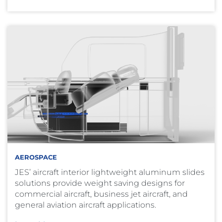
AEROSPACE
JES’ aircraft interior lightweight aluminum slides
solutions provide weight saving designs for
commercial aircraft, business jet aircraft, and
general aviation aircraft applications.