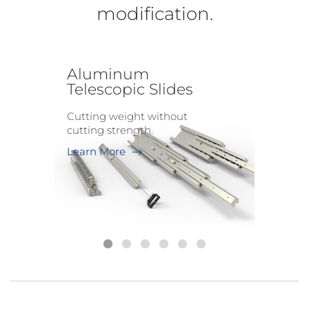
modification.
Aluminum
Telescopic Slides
Cutting weight without
cutting strength.
Learn More