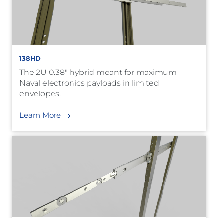
138HD
The 2U 0.38" hybrid meant for maximum
Naval electronics payloads in limited
envelopes.
Learn More