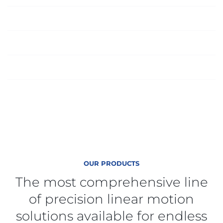
Supply Chain Management
Global Engineered Sourcing
On-Time Delivery Performance
OUR PRODUCTS
The most comprehensive line
of precision linear motion
solutions available for endless