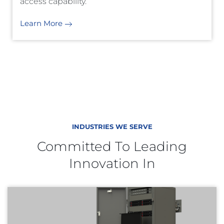
access capability.
Learn More
INDUSTRIES WE SERVE
Committed To Leading
Innovation In