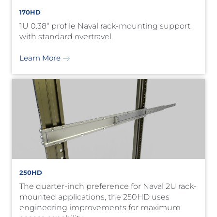
170HD
1U 0.38" profile Naval rack-mounting support
with standard overtravel.
Learn More
250HD
The quarter-inch preference for Naval 2U rack-
mounted applications, the 250HD uses
engineering improvements for maximum