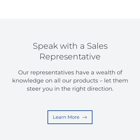
Speak with a Sales
Representative
Our representatives have a wealth of
knowledge on all our products – let them
steer you in the right direction.
Learn More