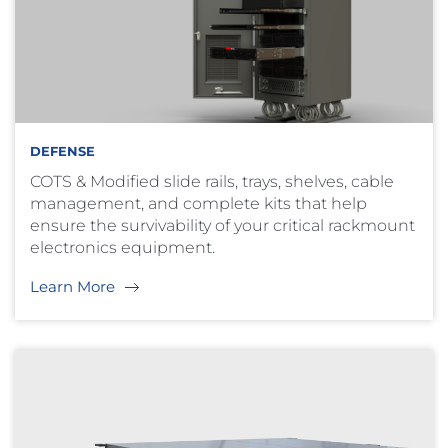
DEFENSE
COTS & Modified slide rails, trays, shelves, cable
management, and complete kits that help
ensure the survivability of your critical rackmount
electronics equipment.
Learn More