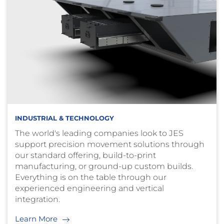
INDUSTRIAL & TECHNOLOGY
The world's leading companies look to JES
support precision movement solutions through
our standard offering, build-to-print
manufacturing, or ground-up custom builds.
Everything is on the table through our
experienced engineering and vertical
integration.
Learn More