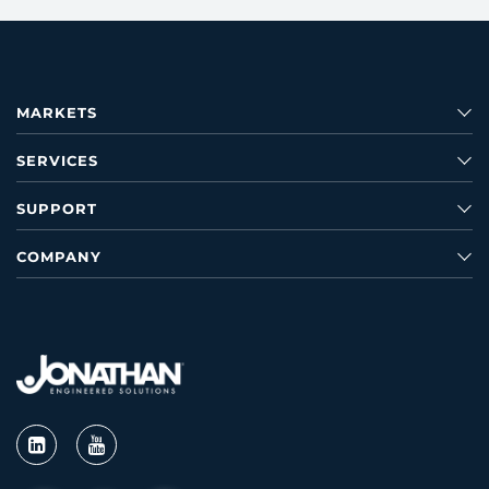
MARKETS
SERVICES
SUPPORT
COMPANY