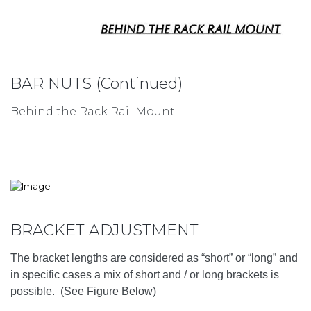
BAR NUTS (Continued)
Behind the Rack Rail Mount
BRACKET ADJUSTMENT
The bracket lengths are considered as “short” or “long” and
in specific cases a mix of short and / or long brackets is
possible. (See Figure Below)