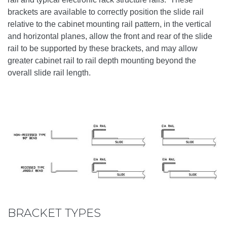
brackets are available to correctly position the slide rail
relative to the cabinet mounting rail pattern, in the vertical
and horizontal planes, allow the front and rear of the slide
rail to be supported by these brackets, and may allow
greater cabinet rail to rail depth mounting beyond the
overall slide rail length.
BRACKET TYPES