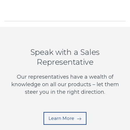
Speak with a Sales
Representative
Our representatives have a wealth of
knowledge on all our products – let them
steer you in the right direction.
Learn More