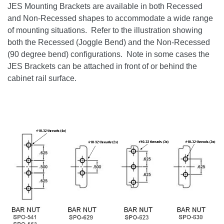
JES Mounting Brackets are available in both Recessed
and Non-Recessed shapes to accommodate a wide range
of mounting situations. Refer to the illustration showing
both the Recessed (Joggle Bend) and the Non-Recessed
(90 degree bend) configurations. Note in some cases the
JES Brackets can be attached in front of or behind the
cabinet rail surface.