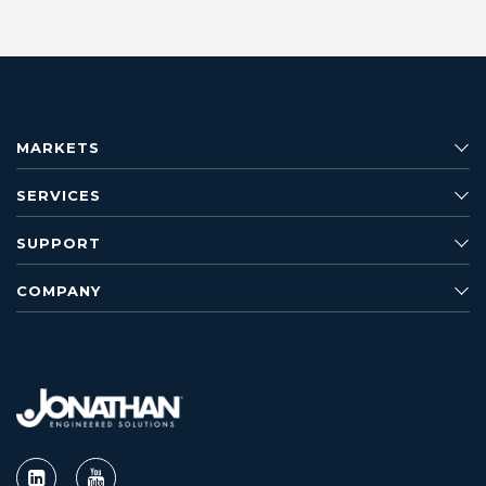
MARKETS
SERVICES
SUPPORT
COMPANY