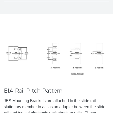
EIA Rail Pitch Pattern
JES Mounting Brackets are attached to the slide rail
stationary member to act as an adapter between the slide
rail and typical electronic rack structure rails. These