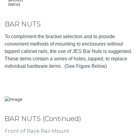
BAR NUTS
To compliment the bracket selection and to provide
convenient methods of mounting to enclosures without
tapped cabinet rails, the use of JES Bar Nuts is suggested.
These items contain a series of holes, tapped, to replace
individual hardware items. (See Figure Below)
BAR NUTS (Continued)
Front of Rack Rail Mount