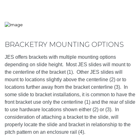
BRACKETRY MOUNTING OPTIONS
JES offers brackets with multiple mounting options
depending on slide height. Most JES slides will mount to
the centerline of the bracket (1). Other JES slides will
mount to locations slightly above the centerline (2) or to
locations further away from the bracket centerline (3). In
some slide to bracket installations, it is common to have the
front bracket use only the centerline (1) and the rear of slide
to use hardware locations shown either (2) or (3). In
consideration of attaching a bracket to the slide, will
properly locate the slide and bracket in relationship to the
pitch pattern on an enclosure rail (4).