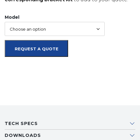
Model
REQUEST A QUOTE
TECH SPECS
DOWNLOADS