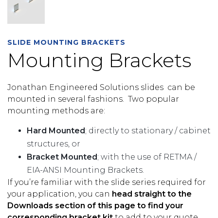
SLIDE MOUNTING BRACKETS
Mounting Brackets
Jonathan Engineered Solutions slides can be
mounted in several fashions. Two popular
mounting methods are:
Hard Mounted
; directly to stationary / cabinet
structures, or
Bracket Mounted
; with the use of RETMA /
EIA-ANSI Mounting Brackets.
If you’re familiar with the slide series required for
your application, you can
head straight to the
Downloads section of this page to find your
corresponding bracket kit
to add to your quote.