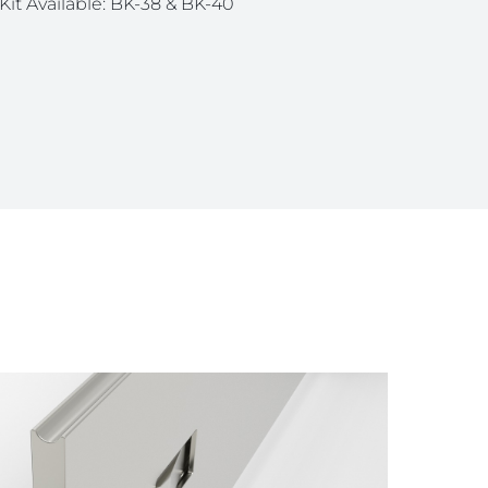
Kit Available: BK-38 & BK-40