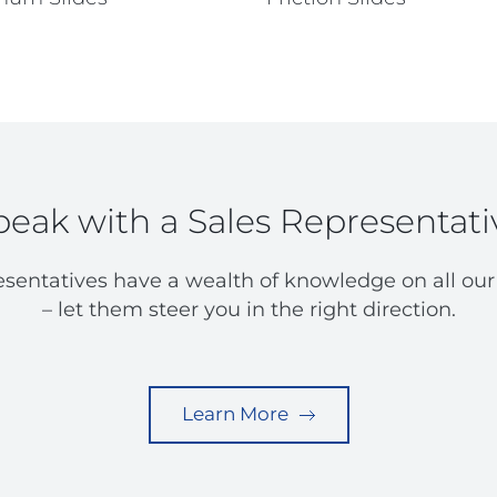
peak with a Sales Representati
esentatives have a wealth of knowledge on all our
– let them steer you in the right direction.
Learn More