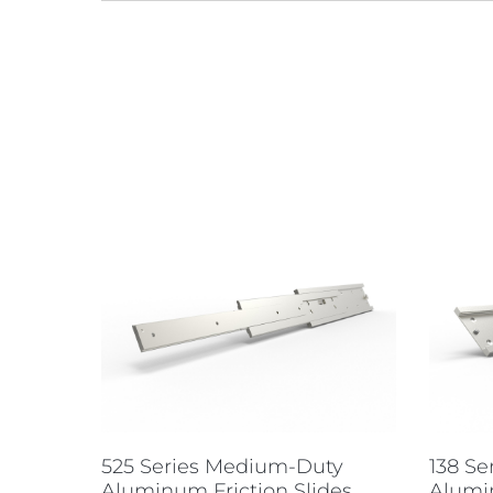
525 Series Medium-Duty
138 S
Aluminum Friction Slides
Alumi