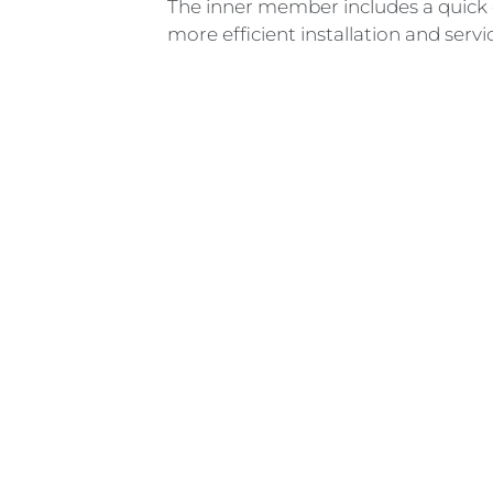
The inner member includes a quick 
more efficient installation and servi