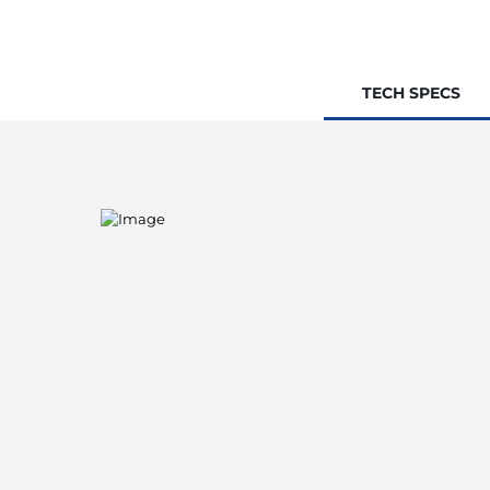
TECH SPECS