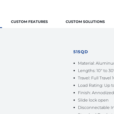
CUSTOM FEATURES
CUSTOM SOLUTIONS
515QD
Material: Aluminu
Lengths: 10″ to 30
Travel: Full Travel 
Load Rating: Up to
Finish: Annodized
Slide lock open
Disconnectable 