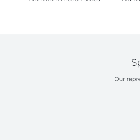
S
Our repr