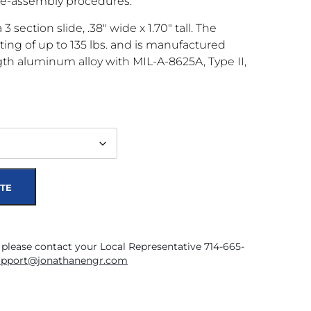
re-assembly procedures.
3 section slide, .38″ wide x 1.70″ tall. The
ting of up to 135 lbs. and is manufactured
gth aluminum alloy with MIL-A-8625A, Type II,
TE
 please contact your Local Representative 714-665-
upport@jonathanengr.com