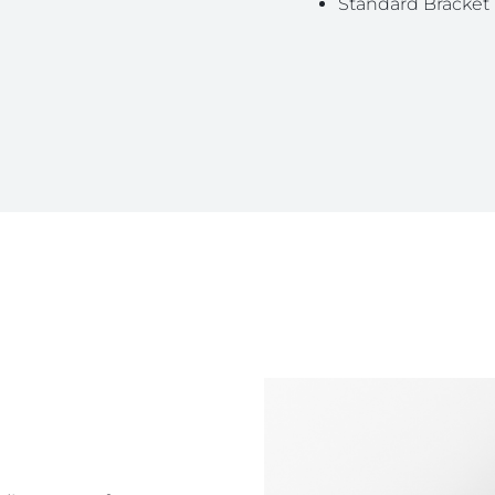
Standard Bracket 