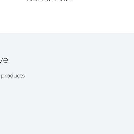
ve
 products