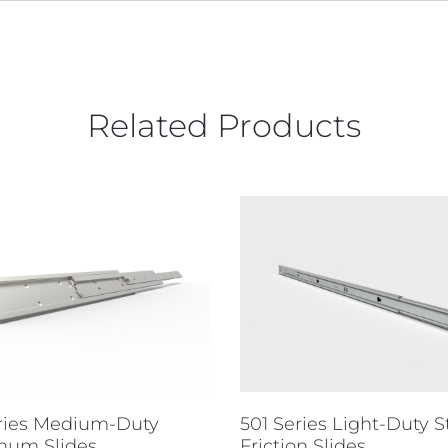
Related Products
501 Series Light-Duty S
eries Medium-Duty
Friction Slides
num Slides