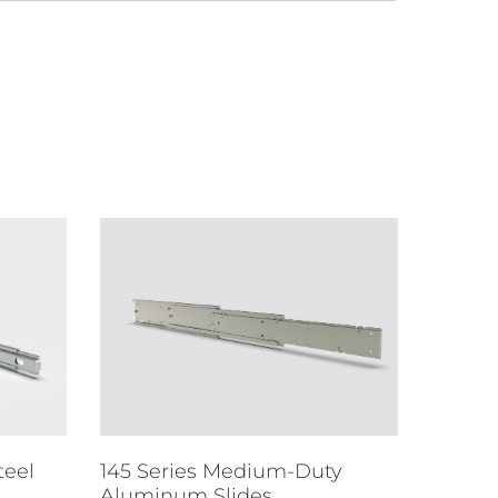
teel
145 Series Medium-Duty
Aluminum Slides