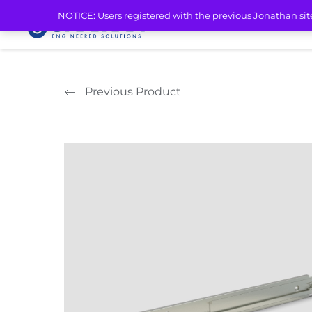
Home
/
Aluminum Telescopic Slides
/
Light Duty Aluminum Slides
/ 
NOTICE: Users registered with the previous Jonathan sit
PRODUCTS
MARK
Previous Product