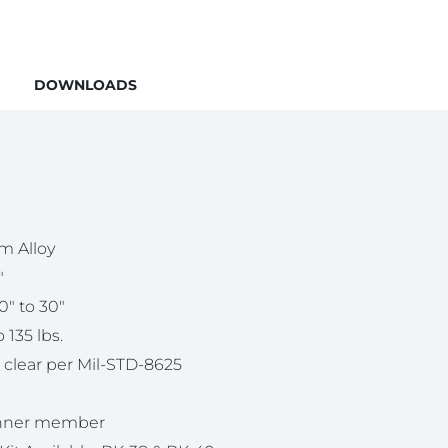
DOWNLOADS
m Alloy
″
10″ to 30″
 135 lbs.
 clear per Mil-STD-8625
Inner member