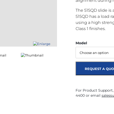
alignment during 
The 515QD slide is a 
515QD has a load ra
using a high stren
Class 1 finishes.
Model
REQUEST A QUO
For Product Support,
4400 or email
saless