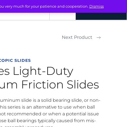
you very much for your patience and cooperation.
Dismiss
ACT
LOGIN
REQUEST A QUOTE
Next Product
OPIC SLIDES
ies Light-Duty
m Friction Slides
uminum slide is a solid bearing slide, or non-
This series is an alternative to use when ball
 not recommended or when a potential issue
ose ball bearings typically caused from mis-