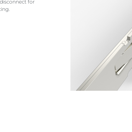
disconnect for
cing.