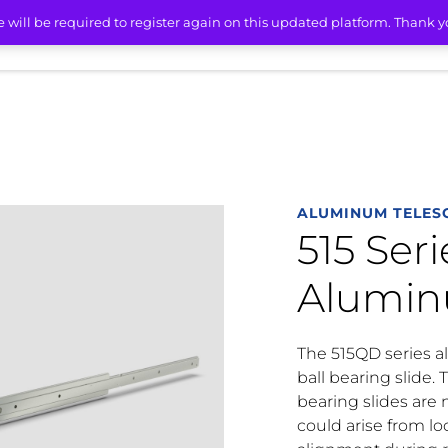
515 Series Light-Duty Aluminum Friction Slides
e will be required to register again on this updated platform. Thank 
ETS
SERVICES
RESOURCES
ABOUT
CONT
ALUMINUM TELESC
515 Ser
Aluminu
The 515QD series al
ball bearing slide. 
bearing slides are
could arise from lo