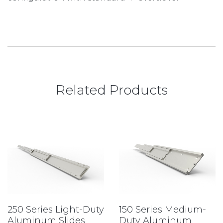
Related Products
250 Series Light-Duty
150 Series Medium-
Aluminum Slides
Duty Aluminum