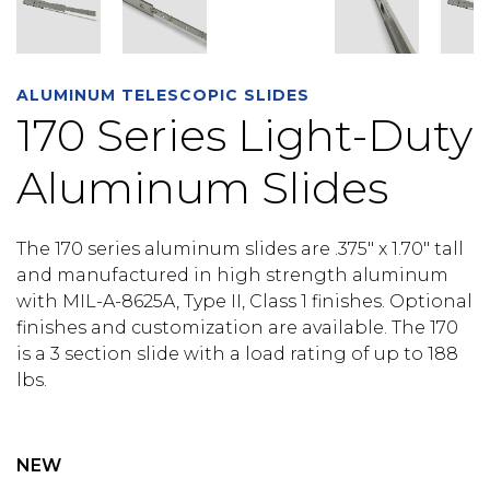
ALUMINUM TELESCOPIC SLIDES
170 Series Light-Duty
Aluminum Slides
The 170 series aluminum slides are .375″ x 1.70″ tall
and manufactured in high strength aluminum
with MIL-A-8625A, Type II, Class 1 finishes. Optional
finishes and customization are available. The 170
is a 3 section slide with a load rating of up to 188
lbs.
NEW