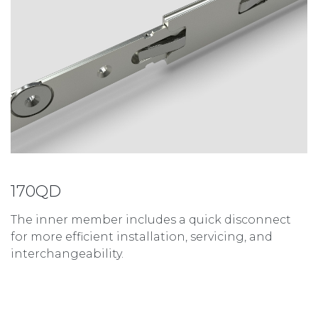
170QD
The inner member includes a quick disconnect
for more efficient installation, servicing, and
interchangeability.