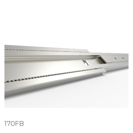
170FB