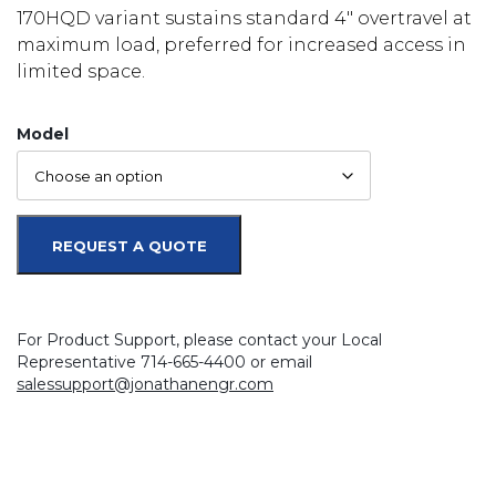
170HQD variant sustains standard 4″ overtravel at
maximum load, preferred for increased access in
limited space.
Model
REQUEST A QUOTE
For Product Support, please contact your Local
Representative 714-665-4400 or email
salessupport@jonathanengr.com