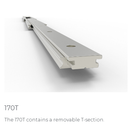
170T
The 170T contains a removable T-section.