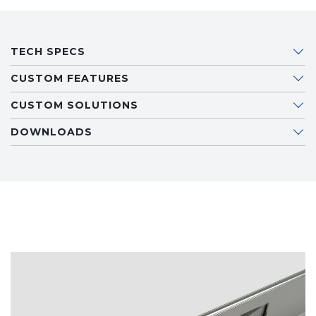
TECH SPECS
CUSTOM FEATURES
CUSTOM SOLUTIONS
DOWNLOADS