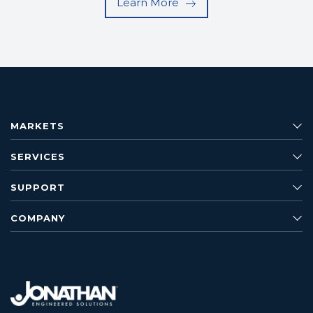
Learn More
MARKETS
SERVICES
SUPPORT
COMPANY