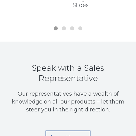
Slides
Speak with a Sales
Representative
Our representatives have a wealth of
knowledge on all our products – let them
steer you in the right direction.