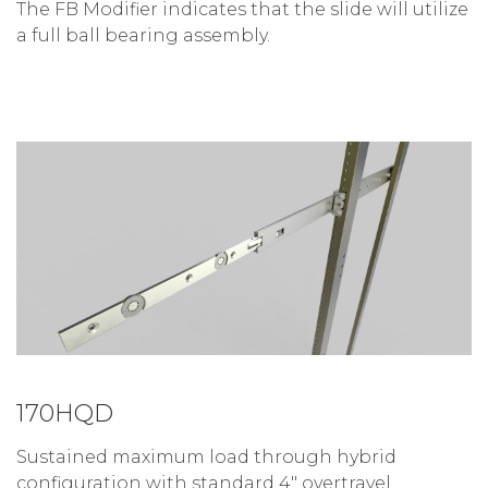
The FB Modifier indicates that the slide will utilize
a full ball bearing assembly.
170HQD
Sustained maximum load through hybrid
configuration with standard 4″ overtravel