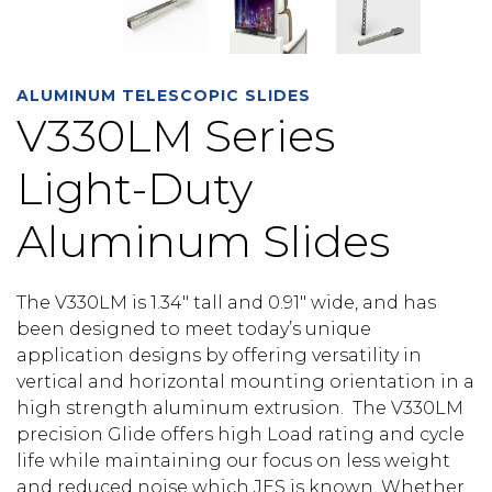
ALUMINUM TELESCOPIC SLIDES
V330LM Series
Light-Duty
Aluminum Slides
The V330LM is 1.34″ tall and 0.91″ wide, and has
been designed to meet today’s unique
application designs by offering versatility in
vertical and horizontal mounting orientation in a
high strength aluminum extrusion. The V330LM
precision Glide offers high Load rating and cycle
life while maintaining our focus on less weight
and reduced noise which JES is known. Whether