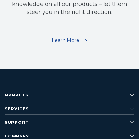
knowledge on all our products – let them
steer you in the right direction.
Learn More
MARKETS
SERVICES
SUPPORT
COMPANY