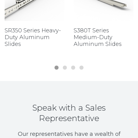
SR350 Series Heavy-
S380T Series
Duty Aluminum
Medium-Duty
Slides
Aluminum Slides
Speak with a Sales
Representative
Our representatives have a wealth of