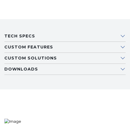
TECH SPECS
CUSTOM FEATURES
CUSTOM SOLUTIONS
DOWNLOADS