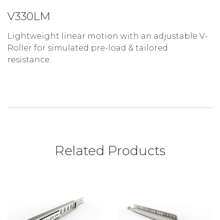
V330LM
Lightweight linear motion with an adjustable V-
Roller for simulated pre-load & tailored
resistance.
Related Products