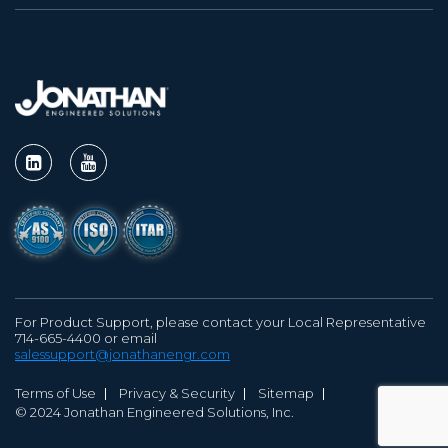
For Product Support, please contact your Local Representative
714-665-4400 or email
salessupport@jonathanengr.com
Terms of Use
Privacy & Security
Sitemap
© 2024 Jonathan Engineered Solutions, Inc.