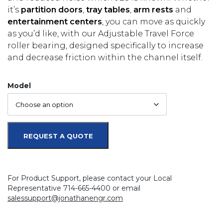
it’s
partition doors
,
tray tables
,
arm rests
and
entertainment centers
, you can move as quickly
as you’d like, with our Adjustable Travel Force
roller bearing, designed specifically to increase
and decrease friction within the channel itself.
Model
REQUEST A QUOTE
For Product Support, please contact your Local
Representative 714-665-4400 or email
salessupport@jonathanengr.com