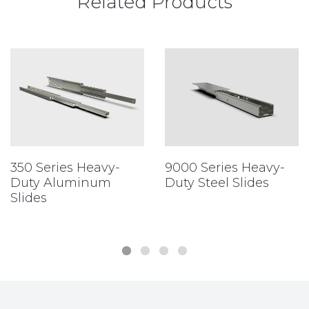
Related Products
350 Series Heavy-
9000 Series Heavy-
Duty Aluminum
Duty Steel Slides
Slides