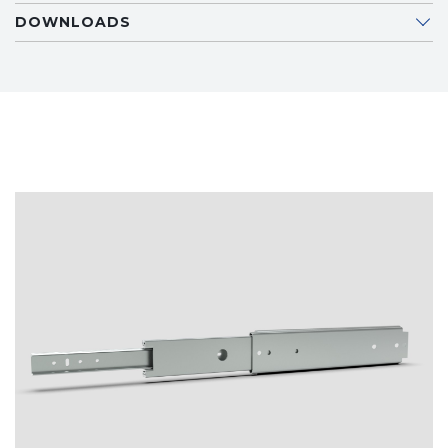
DOWNLOADS