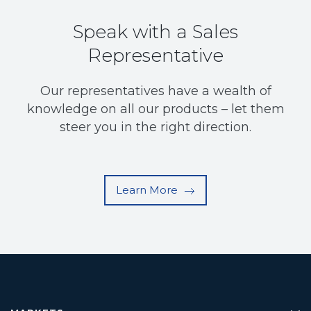
Speak with a Sales
Representative
Our representatives have a wealth of
knowledge on all our products – let them
steer you in the right direction.
Learn More