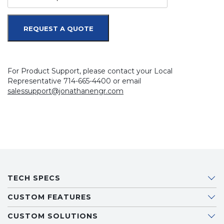
REQUEST A QUOTE
For Product Support, please contact your Local
Representative 714-665-4400 or email
salessupport@jonathanengr.com
TECH SPECS
CUSTOM FEATURES
CUSTOM SOLUTIONS