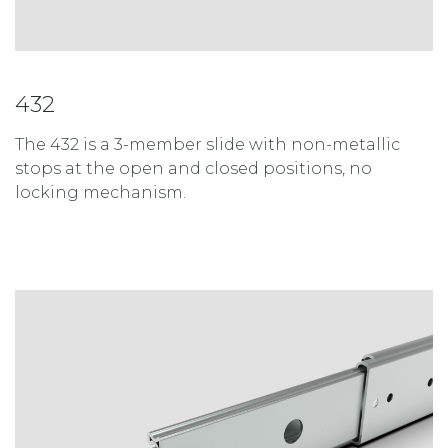
432
The 432 is a 3-member slide with non-metallic
stops at the open and closed positions, no
locking mechanism.