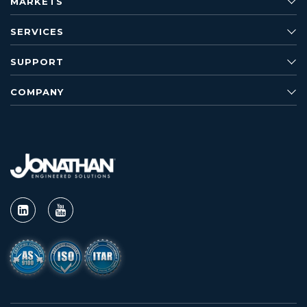
MARKETS
SERVICES
SUPPORT
COMPANY