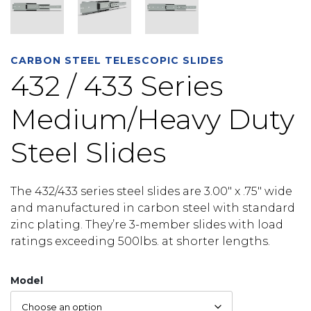
CARBON STEEL TELESCOPIC SLIDES
432 / 433 Series
Medium/Heavy Duty
Steel Slides
The 432/433 series steel slides are 3.00″ x .75″ wide
and manufactured in carbon steel with standard
zinc plating. They’re 3-member slides with load
ratings exceeding 500lbs. at shorter lengths.
Model