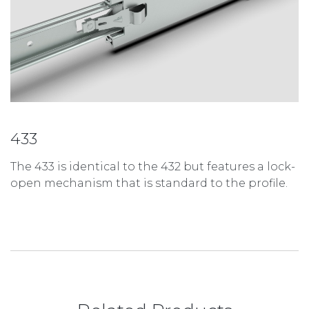
433
The 433 is identical to the 432 but features a lock-
open mechanism that is standard to the profile.