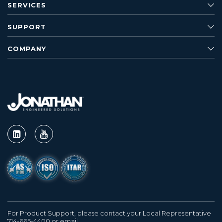
SERVICES
SUPPORT
COMPANY
For Product Support, please contact your Local Representative
714-665-4400 or email