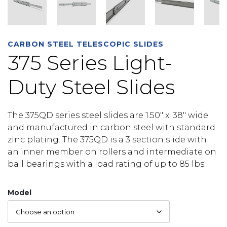
CARBON STEEL TELESCOPIC SLIDES
375 Series Light-
Duty Steel Slides
The 375QD series steel slides are 1.50″ x .38″ wide
and manufactured in carbon steel with standard
zinc plating. The 375QD is a 3 section slide with
an inner member on rollers and intermediate on
ball bearings with a load rating of up to 85 lbs.
Model