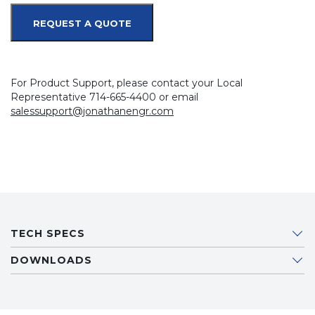
REQUEST A QUOTE
For Product Support, please contact your Local
Representative 714-665-4400 or email
salessupport@jonathanengr.com
TECH SPECS
DOWNLOADS