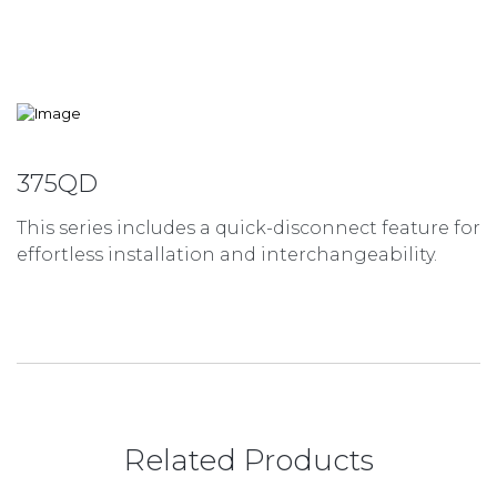
375QD
This series includes a quick-disconnect feature for
effortless installation and interchangeability.
Related Products