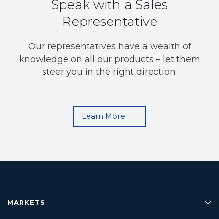
Speak with a Sales
Representative
Our representatives have a wealth of
knowledge on all our products – let them
steer you in the right direction.
Learn More
MARKETS