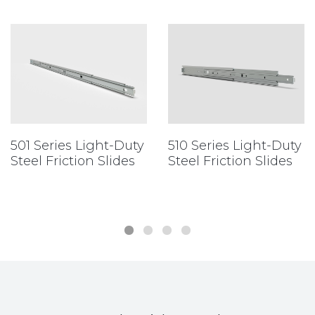
501 Series Light-Duty
510 Series Light-Duty
Steel Friction Slides
Steel Friction Slides